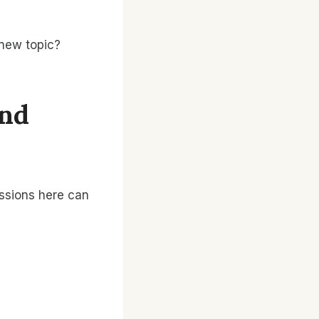
 new topic?
And
ussions here can