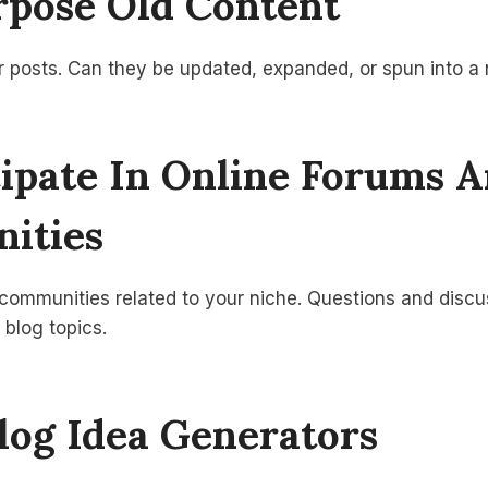
rpose Old Content
r posts. Can they be updated, expanded, or spun into a
icipate In Online Forums 
ities
 communities related to your niche. Questions and disc
 blog topics.
Blog Idea Generators