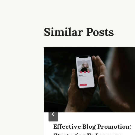
Similar Posts
Effective Blog Promotion: