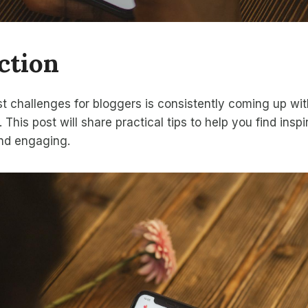
ction
t challenges for bloggers is consistently coming up wi
. This post will share practical tips to help you find insp
and engaging.