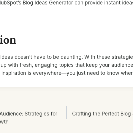
 HubSpot’s Blog Ideas Generator can provide instant ide
ion
ideas doesn’t have to be daunting. With these strategi
 up with fresh, engaging topics that keep your audienc
inspiration is everywhere—you just need to know where
 Audience: Strategies for
Crafting the Perfect Blog 
n
owth