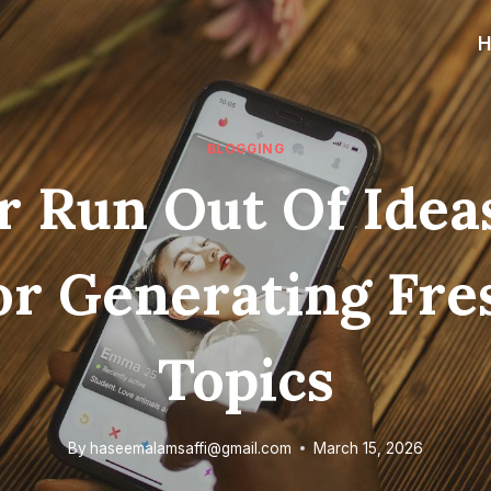
BLOGGING
 Run Out Of Idea
or Generating Fre
Topics
By
haseemalamsaffi@gmail.com
March 15, 2026