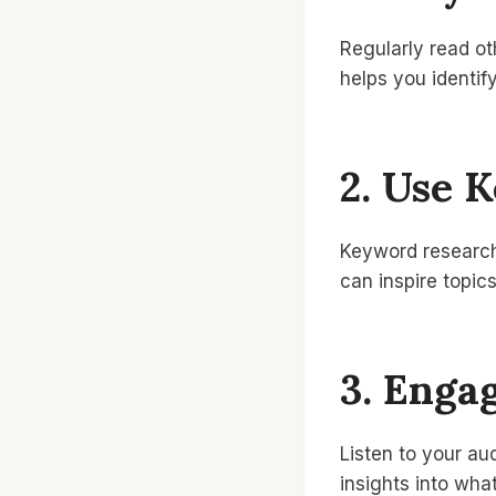
Regularly read ot
helps you identif
2. Use 
Keyword research 
can inspire topic
3. Enga
Listen to your au
insights into what