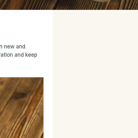
th new and
iration and keep