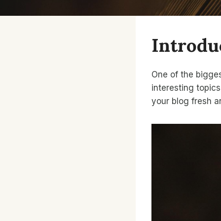
Introdu
One of the bigges
interesting topics
your blog fresh 