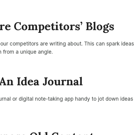
ore Competitors’ Blogs
ur competitors are writing about. This can spark ideas 
 from a unique angle.
 An Idea Journal
rnal or digital note-taking app handy to jot down ideas