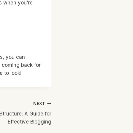
as when you’re
es, you can
e coming back for
 to look!
NEXT
Structure: A Guide for
Effective Blogging