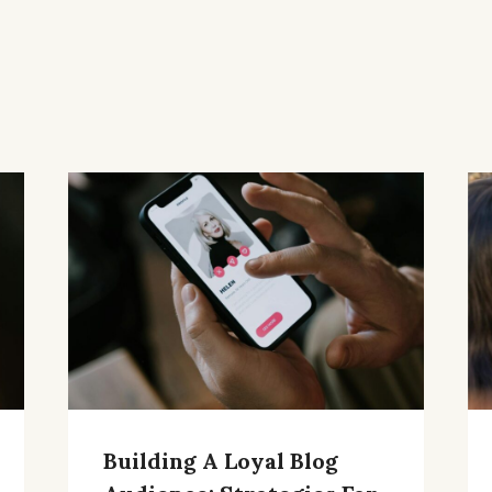
Building A Loyal Blog