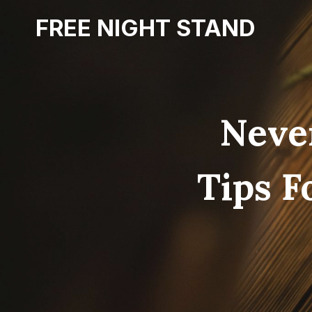
Skip
FREE NIGHT STAND
to
content
Never
Tips F