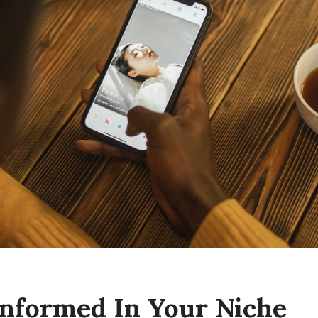
 Informed In Your Niche