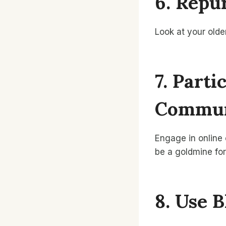
6. Repu
Look at your olde
7. Part
Commun
Engage in online
be a goldmine for
8. Use 