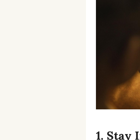
1. Stay