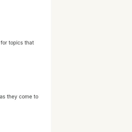
for topics that
 as they come to