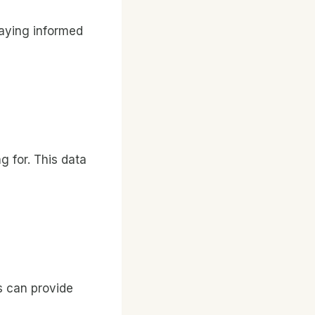
taying informed
g for. This data
s can provide