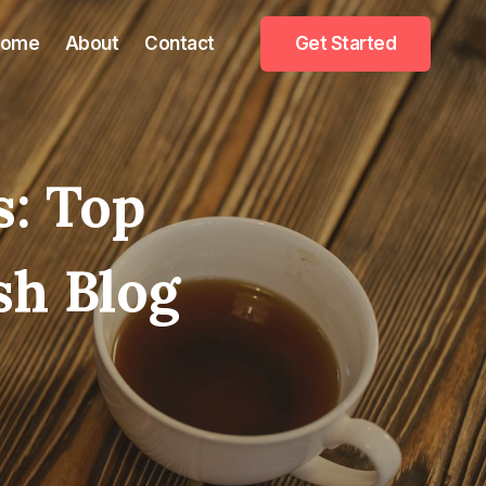
Home
About
Contact
Get Started
s: Top
sh Blog