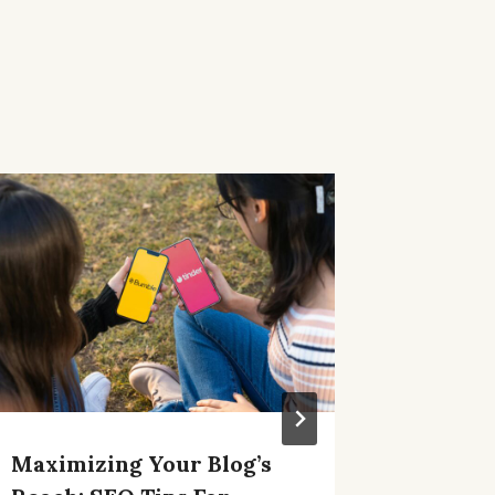
Maximizing Your Blog’s
Craftin