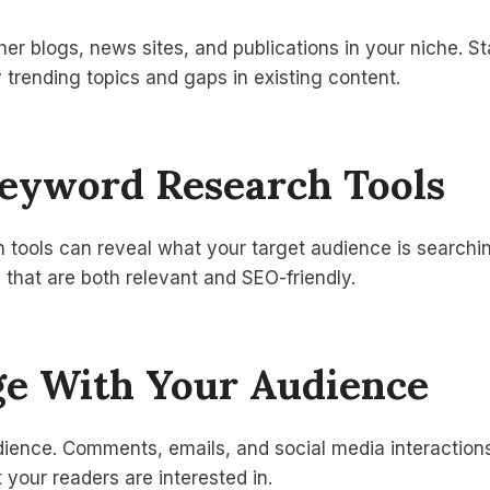
her blogs, news sites, and publications in your niche. S
y trending topics and gaps in existing content.
Keyword Research Tools
tools can reveal what your target audience is searchin
s that are both relevant and SEO-friendly.
ge With Your Audience
dience. Comments, emails, and social media interaction
 your readers are interested in.