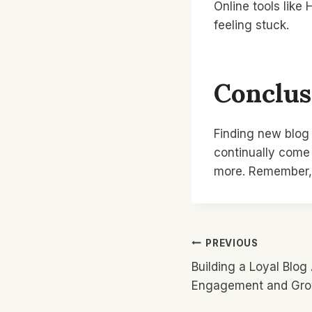
Online tools like
feeling stuck.
Conclus
Finding new blog 
continually come
more. Remember, 
Post
PREVIOUS
Building a Loyal Blog
Navigatio
Engagement and Gr