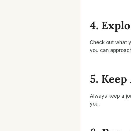
4. Expl
Check out what yo
you can approach
5. Keep
Always keep a jou
you.