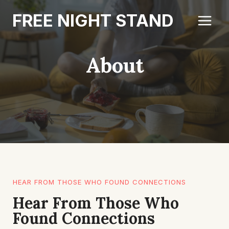
Skip
FREE NIGHT STAND
to
content
About
HEAR FROM THOSE WHO FOUND CONNECTIONS
Hear From Those Who
Found Connections