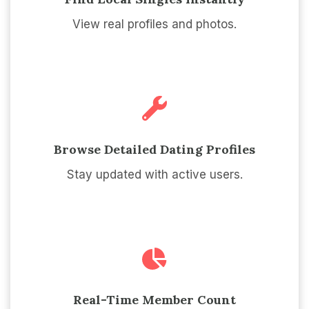
View real profiles and photos.
Browse Detailed Dating Profiles
Stay updated with active users.
Real-Time Member Count