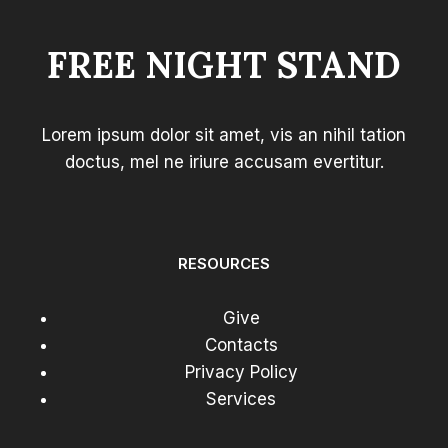
FREE NIGHT STAND
Lorem ipsum dolor sit amet, vis an nihil tation
doctus, mel ne iriure accusam evertitur.
RESOURCES
Give
Contacts
Privacy Policy
Services