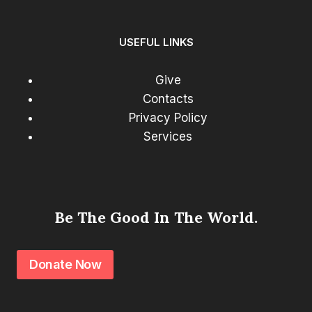
USEFUL LINKS
Give
Contacts
Privacy Policy
Services
Be The Good In The World.
Donate Now