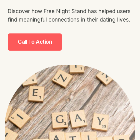
Discover how Free Night Stand has helped users
find meaningful connections in their dating lives.
Call To Action