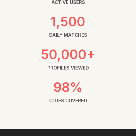
ACTIVE USERS
1,500
DAILY MATCHES
50,000+
PROFILES VIEWED
98%
CITIES COVERED