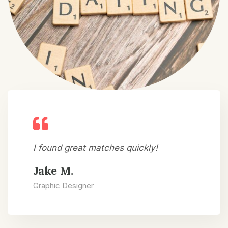
I found great matches quickly!
Jake M.
Graphic Designer