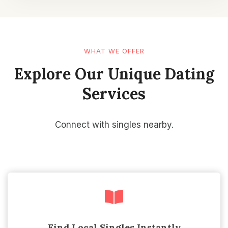
WHAT WE OFFER
Explore Our Unique Dating
Services
Connect with singles nearby.
Find Local Singles Instantly