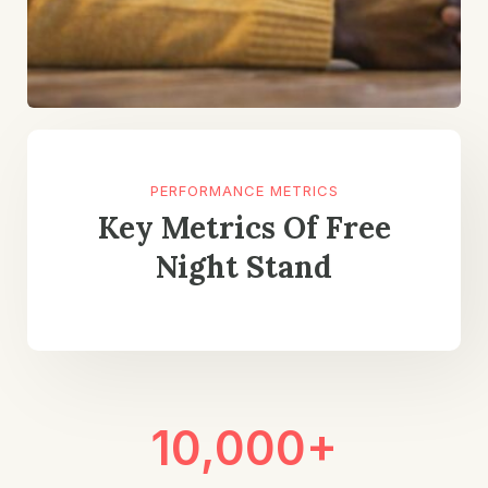
PERFORMANCE METRICS
Key Metrics Of Free
Night Stand
10,000+