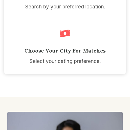
Search by your preferred location.
Choose Your City For Matches
Select your dating preference.