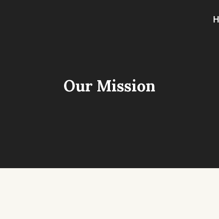
Our Mission