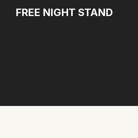
Skip
FREE NIGHT STAND
to
content