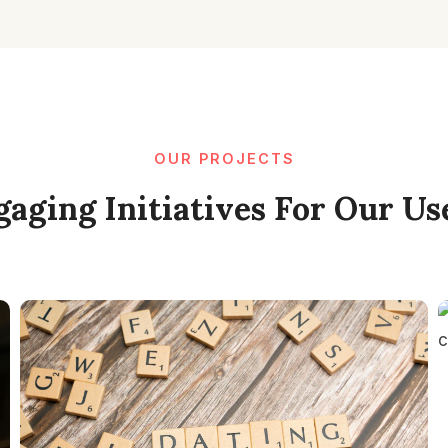
OUR PROJECTS
aging Initiatives For Our Us