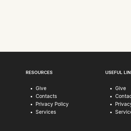
RESOURCES
USEFUL LI
Give
Give
Contacts
Conta
Privacy Policy
Privac
Services
Servic