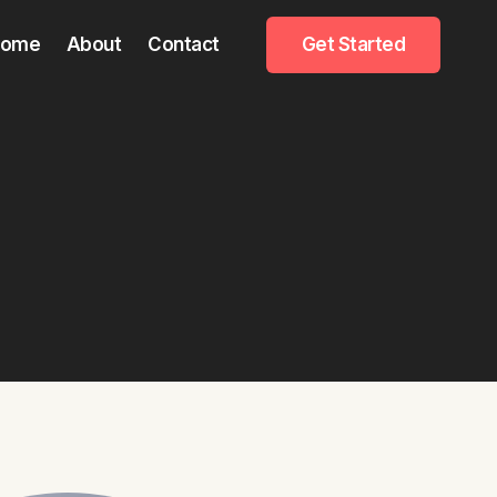
Home
About
Contact
Get Started