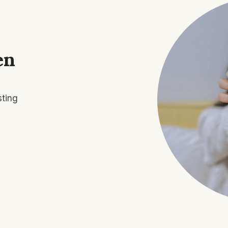
en
sting