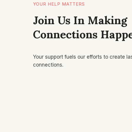
YOUR HELP MATTERS
Join Us In Making
Connections Happ
Your support fuels our efforts to create la
connections.