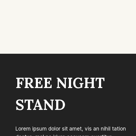
FREE NIGHT
STAND
Lorem ipsum dolor sit amet, vis an nihil tation