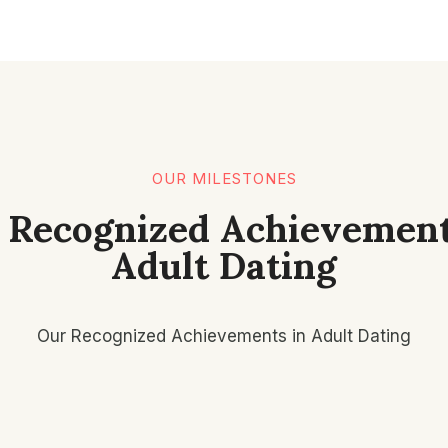
OUR MILESTONES
 Recognized Achievement
Adult Dating
Our Recognized Achievements in Adult Dating