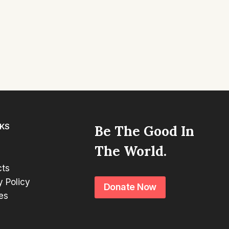
NKS
Be The Good In
The World.
cts
y Policy
Donate Now
es